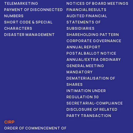
TELEMARKETING
NOTICES OF BOARD MEETINGS
PAYMENT OF DISCONNECTED
FINANCIAL RESULTS
NUMBERS
AUDITED FINANCIAL
SHORT CODE & SPECIAL
STATEMENTS OF
CHARACTERS
SUBSIDIARIES
DISASTER MANAGEMENT
SHAREHOLDING PATTERN
CORPORATE GOVERNANCE
ANNUAL REPORT
POSTAL BALLOT NOTICE
ANNUAL/EXTRA ORDINARY
GENERAL MEETING
MANDATORY
DEMATERIALISATION OF
SHARES
INTIMATION UNDER
REGULATION 30
SECRETARIAL-COMPLIANCE
DISCLOSURE OF RELATED
PARTY TRANSACTION
CIRP
ORDER OF COMMENCEMENT OF