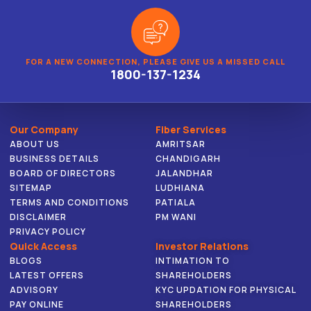
FOR A NEW CONNECTION, PLEASE GIVE US A MISSED CALL
1800-137-1234
Our Company
Fiber Services
ABOUT US
AMRITSAR
BUSINESS DETAILS
CHANDIGARH
BOARD OF DIRECTORS
JALANDHAR
SITEMAP
LUDHIANA
TERMS AND CONDITIONS
PATIALA
DISCLAIMER
PM WANI
PRIVACY POLICY
Quick Access
Investor Relations
BLOGS
INTIMATION TO
LATEST OFFERS
SHAREHOLDERS
ADVISORY
KYC UPDATION FOR PHYSICAL
PAY ONLINE
SHAREHOLDERS