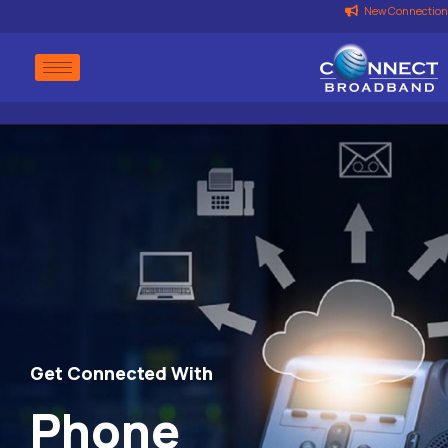
New Connection
Get Connected With
Phone