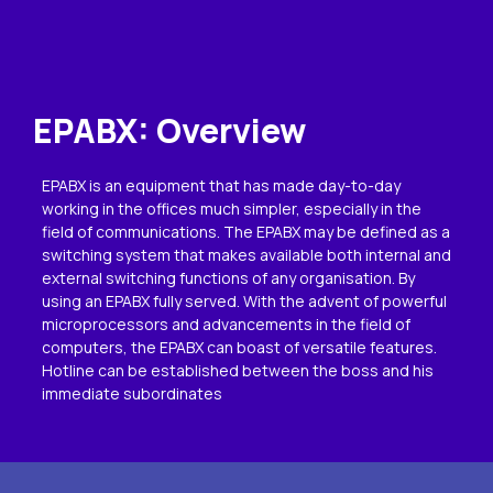
EPABX: Overview
EPABX is an equipment that has made day-to-day
working in the offices much simpler, especially in the
field of communications. The EPABX may be defined as a
switching system that makes available both internal and
external switching functions of any organisation. By
using an EPABX fully served. With the advent of powerful
microprocessors and advancements in the field of
computers, the EPABX can boast of versatile features.
Hotline can be established between the boss and his
immediate subordinates