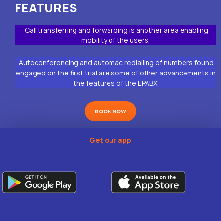
FEATURES
Call transferring and forwarding is another area enabling
mobility of the users.
Autoconferencing and automac redialling of numbers found
engaged on the first trial are some of other advancements in
the features of the EPABX
BOOK NOW
Get our app