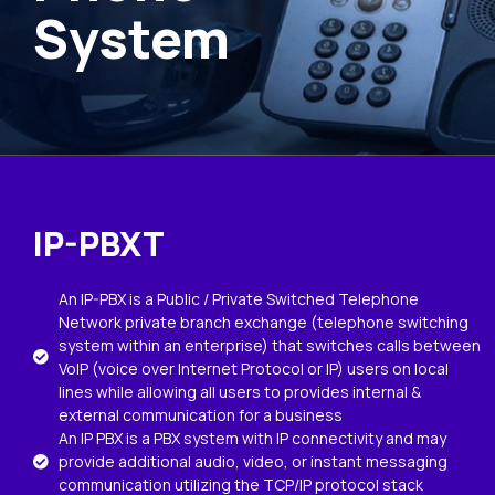
System
IP-PBXT
An IP-PBX is a Public / Private Switched Telephone
Network private branch exchange (telephone switching
system within an enterprise) that switches calls between
VoIP (voice over Internet Protocol or IP) users on local
lines while allowing all users to provides internal &
external communication for a business
An IP PBX is a PBX system with IP connectivity and may
provide additional audio, video, or instant messaging
communication utilizing the TCP/IP protocol stack