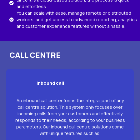
and effortless.
You can scale with ease, manage remote or distributed
workers, and get access to advanced reporting, analytics
and customer experience features without a hassle.
CALL CENTRE
Inbound call
An inbound call center forms the integral part of any
call centre solution. This system only focuses over
incoming calls from your customers and effectively
responds to their needs, according to your business
parameters. Our inbound call centre solutions come
with unique features such as: