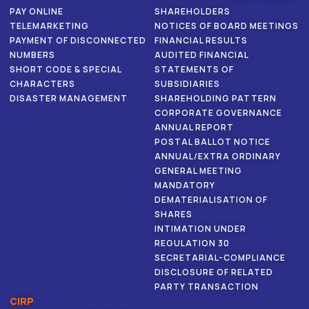
PAY ONLINE
SHAREHOLDERS
TELEMARKETING
NOTICES OF BOARD MEETINGS
PAYMENT OF DISCONNECTED
FINANCIAL RESULTS
NUMBERS
AUDITED FINANCIAL
SHORT CODE & SPECIAL
STATEMENTS OF
CHARACTERS
SUBSIDIARIES
DISASTER MANAGEMENT
SHAREHOLDING PATTERN
CORPORATE GOVERNANCE
ANNUAL REPORT
POSTAL BALLOT NOTICE
ANNUAL/EXTRA ORDINARY
GENERAL MEETING
MANDATORY
DEMATERIALISATION OF
SHARES
INTIMATION UNDER
REGULATION 30
SECRETARIAL-COMPLIANCE
DISCLOSURE OF RELATED
PARTY TRANSACTION
CIRP