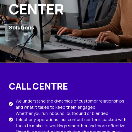
CENTER
Solutions
CALL CENTRE
We understand the dynamics of customer relationships
and what it takes to keep them engaged.
Whether you run inbound, outbound or blended
telephony operations, our contact center is packed with
tools to make its workings smoother and more effective.
Since it is a cloud-based solution, the process is quick