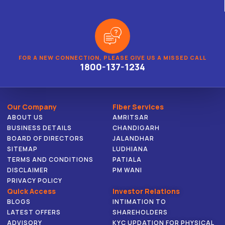
FOR A NEW CONNECTION, PLEASE GIVE US A MISSED CALL
1800-137-1234
Our Company
Fiber Services
ABOUT US
AMRITSAR
BUSINESS DETAILS
CHANDIGARH
BOARD OF DIRECTORS
JALANDHAR
SITEMAP
LUDHIANA
TERMS AND CONDITIONS
PATIALA
DISCLAIMER
PM WANI
PRIVACY POLICY
Quick Access
Investor Relations
BLOGS
INTIMATION TO
LATEST OFFERS
SHAREHOLDERS
ADVISORY
KYC UPDATION FOR PHYSICAL