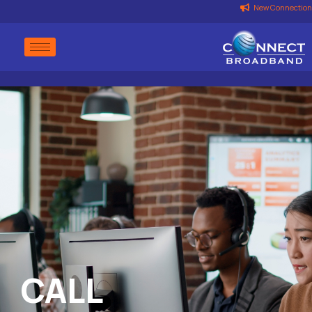
New Connection
CALL