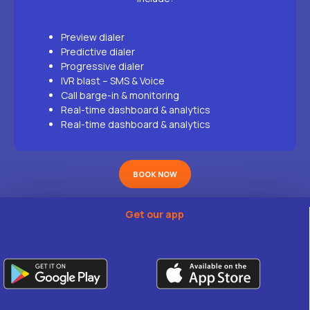
Preview dialer
Predictive dialer
Progressive dialer
IVR blast – SMS & Voice
Call barge-in & monitoring
Real-time dashboard & analytics
Real-time dashboard & analytics
BOOK NOW
Get our app