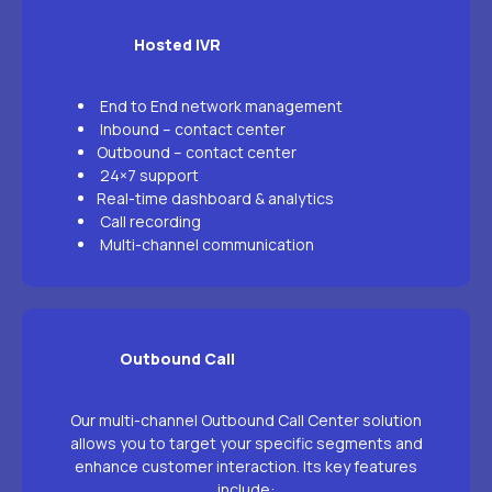
Hosted IVR
End to End network management
Inbound – contact center
Outbound – contact center
24×7 support
Real-time dashboard & analytics
Call recording
Multi-channel communication
Outbound Call
Our multi-channel Outbound Call Center solution
allows you to target your specific segments and
enhance customer interaction. Its key features
include: