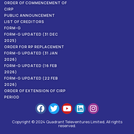
ORDER OF COMMENCEMENT OF
CIRP
PUBLIC ANNOUNCEMENT
LIST OF CREDITORS
FORM-G
FORM-G UPDATED (31 DEC
2025)
ORDER FOR RP REPLACEMENT
FORM-G UPDATED (31 JAN
2026)
FORM-G UPDATED (16 FEB
2026)
FORM-G UPDATED (22 FEB
2026)
ORDER OF EXTENSION OF CIRP
PERIOD
Copyright © 2024 Quadrant Televentures Limited, All rights
reserved.