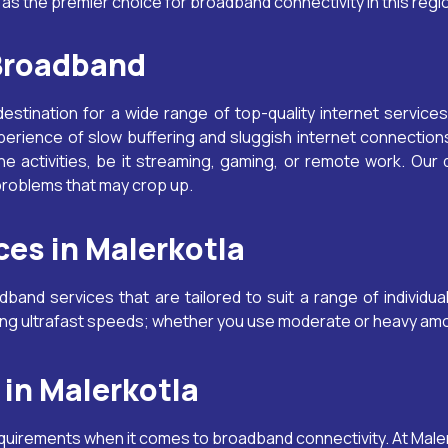
a
as the premier choice for broadband connectivity in this regi
 Broadband
destination for a wide range of top-quality internet services
perience of slow buffering and sluggish internet connecti
e activities, be it streaming, gaming, or remote work. Our
 problems that may crop up.
es in Malerkotla
and services that are tailored to suit a range of individu
ring ultrafast speeds; whether you use moderate or heavy amo
in Malerkotla
equirements when it comes to broadband connectivity. At
Male