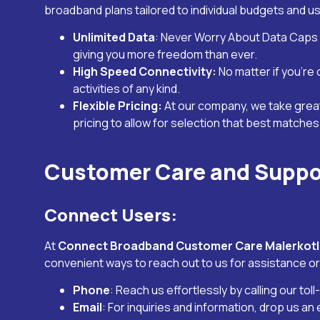
broadband plans tailored to individual budgets and u
Unlimited Data
: Never Worry About Data Caps 
giving you more freedom than ever.
High Speed Connectivity:
No matter if you’re
activities of any kind.
Flexible Pricing:
At our company, we take grea
pricing to allow for selection that best matche
Customer Care and Suppo
Connect Users:
At
Connect Broadband Customer Care
Malerkot
convenient ways to reach out to us for assistance or
Phone
: Reach us effortlessly by calling our tol
Email
: For inquiries and information, drop us an 