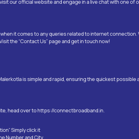
visit our official website and engage in a live chat with one of
hen it comes to any queries related to internet connection. 
isit the “
Contact Us
” page and get in touch now!
Malerkotla
is simple and rapid, ensuring the quickest possible
ite, head over to
https://connectbroadband.in
.
on” Simply click it
one Number and City.