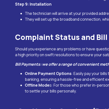
Step 9: Installation
The technician will arrive at your provided addre
They will set up the broadband connection, whi
Complaint Status and Bil
Should you experience any problems or have question
a high priority on swift resolutions to ensure your sat
Bill Payments: we offer a range of convenient met
Online Payment Options
: Easily pay your bil
banking, ensuring a hassle-free and efficient e
Offline Mode
s: For those who prefer in-perso
to settle your bills personally.