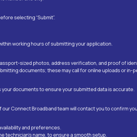
efore selecting “Submit”.
thin working hours of submitting your application.
port-sized photos, address verification, and proof of ident
bmitting documents; these may call for online uploads or in
our documents to ensure your submitted data is accurate.
f our Connect Broadband team will contact you to confirm your
availability and preferences.
ng the technician’s name, to ensure a smooth setup.