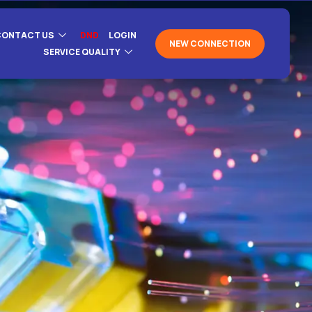
CONTACT US
DND
LOGIN
NEW CONNECTION
SERVICE QUALITY