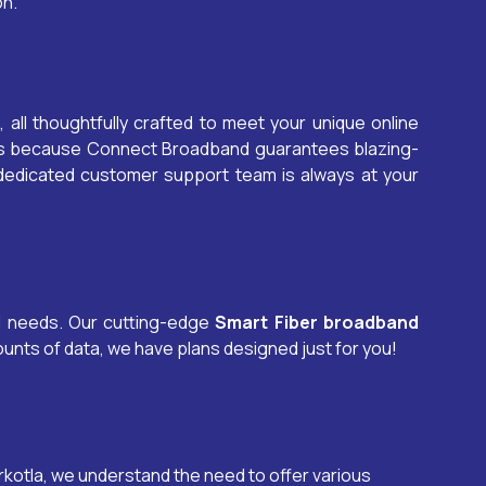
on.
, all thoughtfully crafted to meet your unique online
ons because Connect Broadband guarantees blazing-
 dedicated customer support team is always at your
al needs. Our cutting-edge
Smart Fiber broadband
unts of data, we have plans designed just for you!
rkotla
, we understand the need to offer various