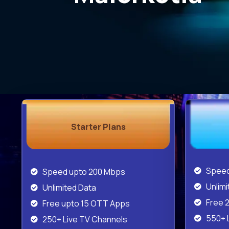
Starter Plans
Speed
Speed upto 200 Mbps
Unlimi
Unlimited Data
Free 
Free upto 15 OTT Apps
550+ 
250+ Live TV Channels