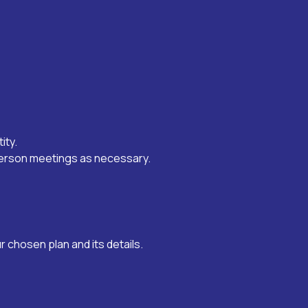
ity.
-person meetings as necessary.
 chosen plan and its details.