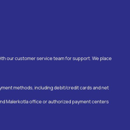
with our customer service team for support. We place
payment methods, including debit/credit cards and net
and
Malerkotla
office or authorized payment centers