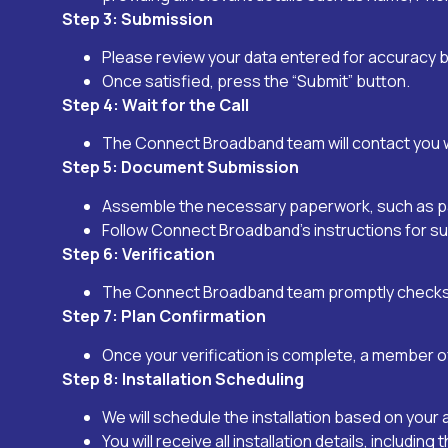
Step 3: Submission
Please review your data entered for accuracy b
Once satisfied, press the “Submit” button.
Step 4: Wait for the Call
The Connect Broadband team will contact you wi
Step 5: Document Submission
Assemble the necessary paperwork, such as pass
Follow Connect Broadband’s instructions for su
Step 6: Verification
The Connect Broadband team promptly checks y
Step 7: Plan Confirmation
Once your verification is complete, a member o
Step 8: Installation Scheduling
We will schedule the installation based on your 
You will receive all installation details, includi