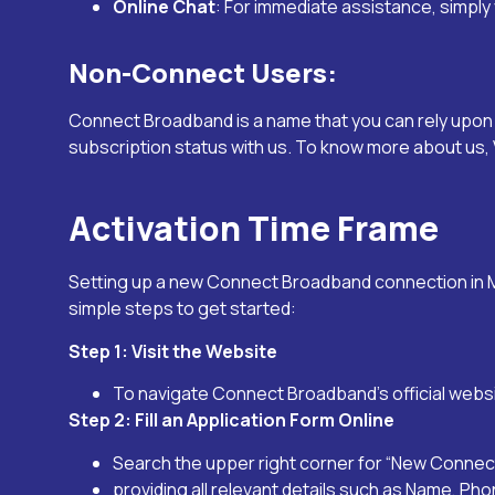
Online Chat
: For immediate assistance, simply 
Non-Connect Users:
Connect Broadband is a name that you can rely upon w
subscription status with us. To know more about us, V
Activation Time Frame
Setting up a new Connect Broadband connection in
simple steps to get started:
Step 1: Visit the Website
To navigate Connect Broadband’s official webs
Step 2: Fill an Application Form Online
Search the upper right corner for “New Connecti
providing all relevant details such as Name, Ph