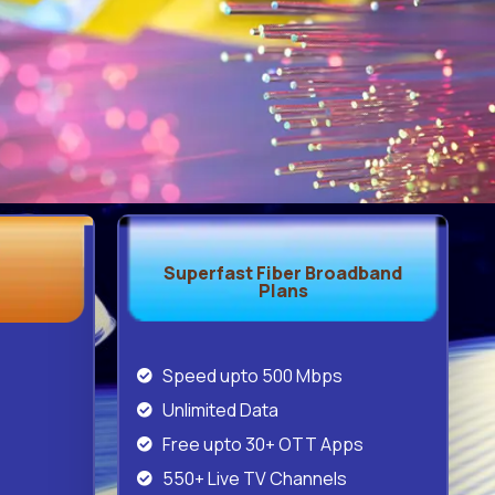
Superfast Fiber Broadband
Plans
Speed upto 500 Mbps
Unlimited Data
Free upto 30+ OTT Apps
550+ Live TV Channels