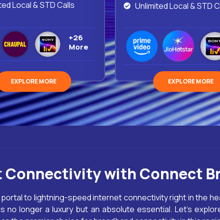
ted Local & STD Calls
Unlimited Local & STD C
+26
More
EXPLORE MORE
EXPLORE MORE
t Connectivity with Connect B
 portal to lightning-speed internet connectivity right in the he
 no longer a luxury but an absolute essential. Let’s explore