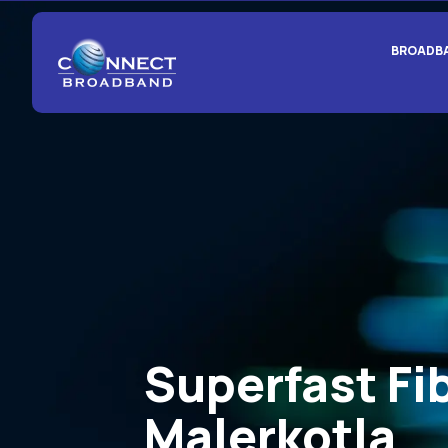
BROADB
Superfast Fi
Malerkotla