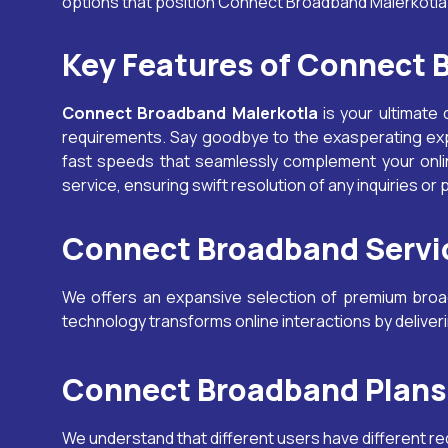
options that position Connect Broadband
Malerkotl
Key Features of Connect
Connect Broadband
Malerkotla
is your ultimate 
requirements. Say goodbye to the exasperating ex
fast speeds that seamlessly complement your onlin
service, ensuring swift resolution of any inquiries or
Connect Broadband Servic
We offers an expansive selection of premium broadb
technology transforms online interactions by delive
Connect Broadband Plans 
We understand that different users have different r