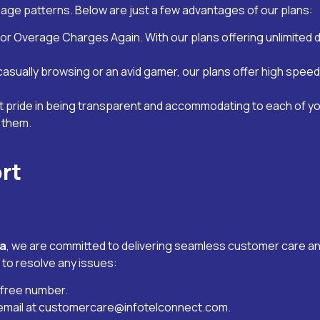
sage patterns. Below are just a few advantages of our plans:
or Overage Charges Again. With our plans offering unlimited 
 casually browsing or an avid gamer, our plans offer high sp
t pride in being transparent and accommodating to each of y
s them.
rt
la
, we are committed to delivering seamless customer care an
 to resolve any issues:
l-free number.
email at
customercare@infotelconnect.com
.