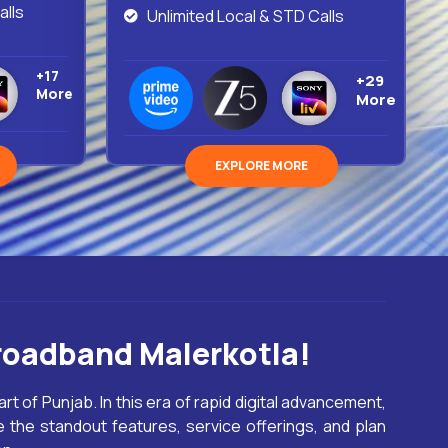
alls
Unlimited Local & STD Calls
+17
+29
More
More
EXPLORE MORE
roadband Malerkotla!
art of Punjab. In this era of rapid digital advancement,
 the standout features, service offerings, and plan