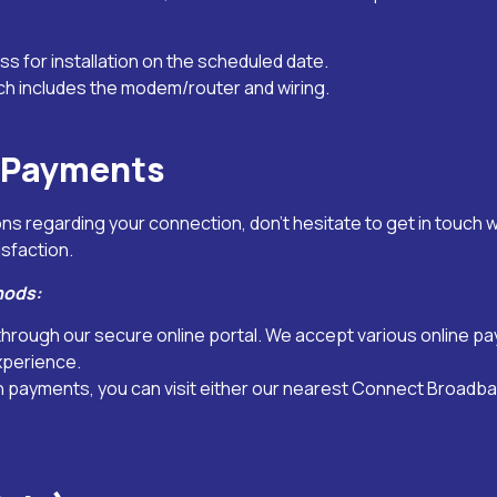
ss for installation on the scheduled date.
ch includes the modem/router and wiring.
l Payments
s regarding your connection, don’t hesitate to get in touch 
isfaction.
hods:
ls through our secure online portal. We accept various online 
xperience.
n payments, you can visit either our nearest Connect Broadb