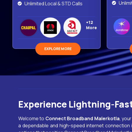
Unlimi
Unlimited Local & STD Calls
+12
More
EXPLORE MORE
Experience Lightning-Fas
Welcome to
Connect Broadband
Malerkotla
, your
a dependable and high-speed internet connection is