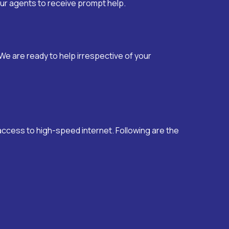
 our agents to receive prompt help.
We are ready to help irrespective of your
 access to high-speed internet. Following are the