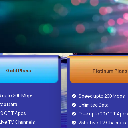
Gold Plans
Platinum Plans
 upto 200 Mbps
Speed upto 200 Mbps
ted Data
Unlimited Data
29 OTT Apps
Free upto 20 OTT Apps
Live TV Channels
250+ Live TV Channels