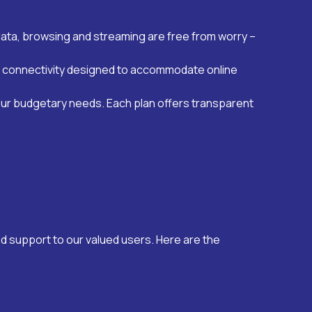
data, browsing and streaming are free from worry –
eed connectivity designed to accommodate online
our budgetary needs. Each plan offers transparent
d support to our valued users. Here are the