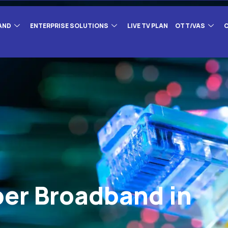
AND
ENTERPRISE SOLUTIONS
LIVE TV PLAN
OTT/VAS
ber Broadband in