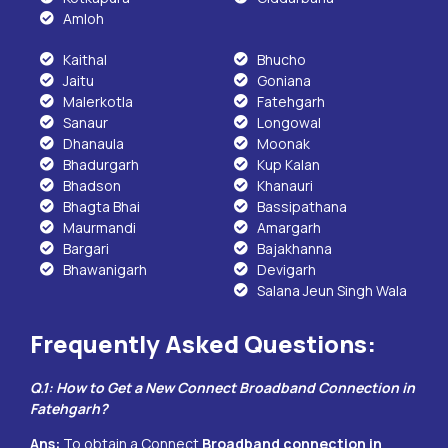
Amloh
Kaithal
Bhucho
Jaitu
Goniana
Malerkotla
Fatehgarh
Sanaur
Longowal
Dhanaula
Moonak
Bhadurgarh
Kup Kalan
Bhadson
Khanauri
Bhagta Bhai
Bassipathana
Maurmandi
Amargarh
Bargari
Bajakhanna
Bhawanigarh
Devigarh
Salana Jeun Singh Wala
Frequently Asked Questions:
Q.1: How to Get a New Connect Broadband Connection in
Fatehgarh
?
Ans:
To obtain a Connect
Broadband connection in