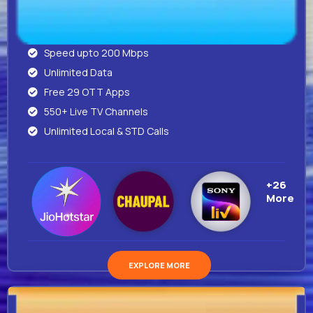
Speed upto 200 Mbps
Unlimited Data
Free 29 OTT Apps
550+ Live TV Channels
Unlimited Local & STD Calls
+26
More
EXPLORE MORE