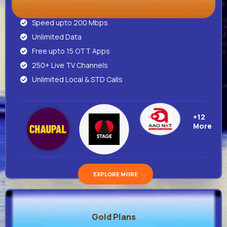
Speed upto 200 Mbps
Unlimited Data
Free upto 15 OTT Apps
250+ Live TV Channels
Unlimited Local & STD Calls
+12
More
EXPLORE MORE
Gold Plans