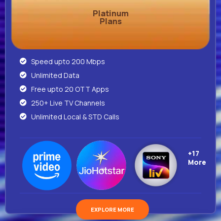
Platinum
Plans
Speed upto 200 Mbps
Unlimited Data
Free upto 20 OTT Apps
250+ Live TV Channels
Unlimited Local & STD Calls
+17
More
EXPLORE MORE