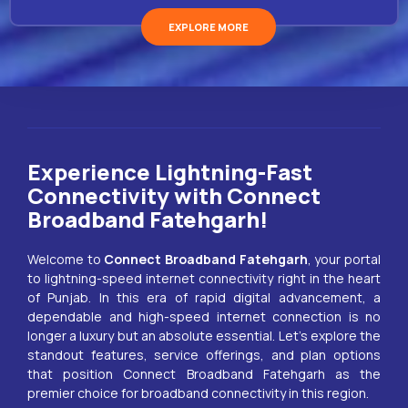
EXPLORE MORE
Experience Lightning-Fast
Connectivity with Connect
Broadband Fatehgarh!
Welcome to
Connect Broadband
Fatehgarh
, your portal
to lightning-speed internet connectivity right in the heart
of Punjab. In this era of rapid digital advancement, a
dependable and high-speed internet connection is no
longer a luxury but an absolute essential. Let’s explore the
standout features, service offerings, and plan options
that position Connect Broadband
Fatehgarh
as the
premier choice for broadband connectivity in this region.