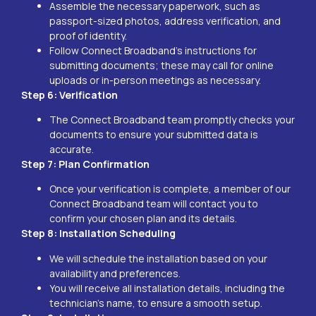
Assemble the necessary paperwork, such as
passport-sized photos, address verification, and
proof of identity.
Follow Connect Broadband’s instructions for
submitting documents; these may call for online
uploads or in-person meetings as necessary.
Step 6: Verification
The Connect Broadband team promptly checks your
documents to ensure your submitted data is
accurate.
Step 7: Plan Confirmation
Once your verification is complete, a member of our
Connect Broadband team will contact you to
confirm your chosen plan and its details.
Step 8: Installation Scheduling
We will schedule the installation based on your
availability and preferences.
You will receive all installation details, including the
technician’s name, to ensure a smooth setup.