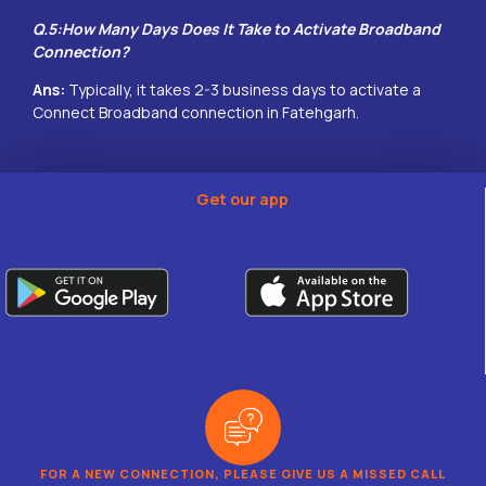
Q.5:How Many Days Does It Take to Activate Broadband
Connection?
Ans:
Typically, it takes 2-3 business days to activate a
Connect Broadband connection in
Fatehgarh
.
Get our app
FOR A NEW CONNECTION, PLEASE GIVE US A MISSED CALL