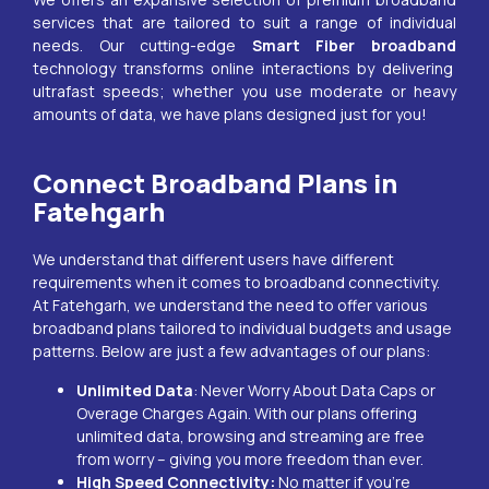
services that are tailored to suit a range of individual
needs. Our cutting-edge
Smart Fiber broadband
technology transforms online interactions by delivering
ultrafast speeds; whether you use moderate or heavy
amounts of data, we have plans designed just for you!
Connect Broadband Plans in
Fatehgarh
We understand that different users have different
requirements when it comes to broadband connectivity.
At
Fatehgarh
, we understand the need to offer various
broadband plans tailored to individual budgets and usage
patterns. Below are just a few advantages of our plans:
Unlimited Data
: Never Worry About Data Caps or
Overage Charges Again. With our plans offering
unlimited data, browsing and streaming are free
from worry – giving you more freedom than ever.
High Speed Connectivity:
No matter if you’re