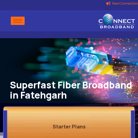
New Connection
Superfast Fiber Broadband
in Fatehgarh
Starter Plans