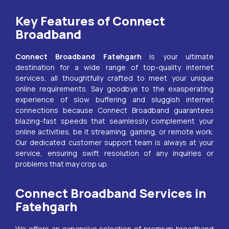
Key Features of Connect
Broadband
Connect Broadband
Fatehgarh
is your ultimate
destination for a wide range of top-quality internet
services, all thoughtfully crafted to meet your unique
online requirements. Say goodbye to the exasperating
experience of slow buffering and sluggish internet
connections because Connect Broadband guarantees
blazing-fast speeds that seamlessly complement your
online activities, be it streaming, gaming, or remote work.
Our dedicated customer support team is always at your
service, ensuring swift resolution of any inquiries or
problems that may crop up.
Connect Broadband Services in
Fatehgarh
We offers an expansive selection of premium broadband