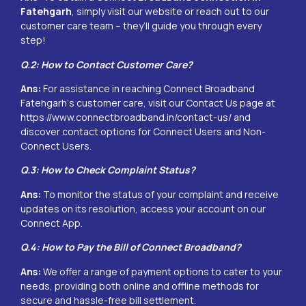
Fatehgarh
, simply visit our website or reach out to our
customer care team – they’ll guide you through every
step!
Q.2: How to Contact Customer Care?
Ans:
For assistance in reaching Connect Broadband
Fatehgarh
‘s customer care, visit our Contact Us page at
https://www.connectbroadband.in/contact-us/
and
discover contact options for Connect Users and Non-
Connect Users.
Q.3: How to Check Complaint Status?
Ans:
To monitor the status of your complaint and receive
updates on its resolution, access your account on our
Connect App.
Q.4: How to Pay the Bill of Connect Broadband?
Ans:
We offer a range of payment options to cater to your
needs, providing both online and offline methods for
secure and hassle-free bill settlement.