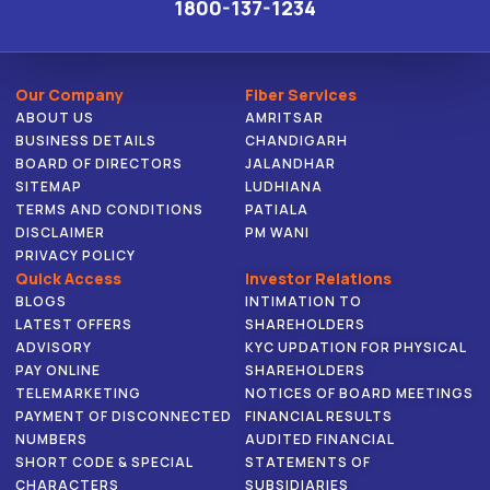
1800-137-1234
Our Company
Fiber Services
ABOUT US
AMRITSAR
BUSINESS DETAILS
CHANDIGARH
BOARD OF DIRECTORS
JALANDHAR
SITEMAP
LUDHIANA
TERMS AND CONDITIONS
PATIALA
DISCLAIMER
PM WANI
PRIVACY POLICY
Quick Access
Investor Relations
BLOGS
INTIMATION TO
LATEST OFFERS
SHAREHOLDERS
ADVISORY
KYC UPDATION FOR PHYSICAL
PAY ONLINE
SHAREHOLDERS
TELEMARKETING
NOTICES OF BOARD MEETINGS
PAYMENT OF DISCONNECTED
FINANCIAL RESULTS
NUMBERS
AUDITED FINANCIAL
SHORT CODE & SPECIAL
STATEMENTS OF
CHARACTERS
SUBSIDIARIES