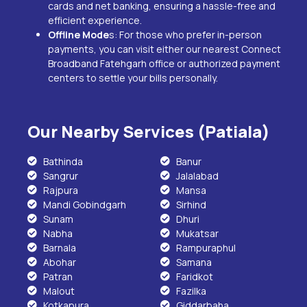
cards and net banking, ensuring a hassle-free and
efficient experience.
Offline Mode
s: For those who prefer in-person
payments, you can visit either our nearest Connect
Broadband
Fatehgarh
office or authorized payment
centers to settle your bills personally.
Our Nearby Services (Patiala)
Bathinda
Banur
Sangrur
Jalalabad
Rajpura
Mansa
Mandi Gobindgarh
Sirhind
Sunam
Dhuri
Nabha
Mukatsar
Barnala
Rampuraphul
Abohar
Samana
Patran
Faridkot
Malout
Fazilka
Kotkapura
Giddarbaha