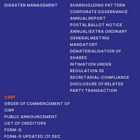
DISASTER MANAGEMENT
SHAREHOLDING PATTERN
CORPORATE GOVERNANCE
ANNUAL REPORT
POSTAL BALLOT NOTICE
ANNUAL/EXTRA ORDINARY
GENERAL MEETING
MANDATORY
DEMATERIALISATION OF
SHARES
INTIMATION UNDER
REGULATION 30
SECRETARIAL-COMPLIANCE
DISCLOSURE OF RELATED
PARTY TRANSACTION
CIRP
ORDER OF COMMENCEMENT OF
CIRP
PUBLIC ANNOUNCEMENT
LIST OF CREDITORS
FORM-G
FORM-G UPDATED (31 DEC