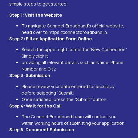
simple steps to get started:
Step 1: Visit the Website
To navigate Connect Broadband’s official website,
head over to
https://connectbroadband.in
.
Step 2: Fill an Application Form Online
Search the upper right corner for “New Connection”
Simply click it
providing all relevant details such as Name, Phone
Number and City.
Step 3: Submission
Please review your data entered for accuracy
before selecting “Submit”.
Once satisfied, press the “Submit” button.
Step 4: Wait for the Call
The Connect Broadband team will contact you
within working hours of submitting your application.
Step 5: Document Submission