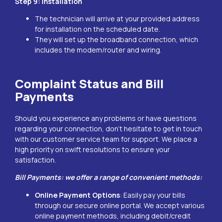
Step 9: Installation
The technician will arrive at your provided address
for installation on the scheduled date.
They will set up the broadband connection, which
includes the modem/router and wiring.
Complaint Status and Bill
Payments
Should you experience any problems or have questions
regarding your connection, don’t hesitate to get in touch
with our customer service team for support. We place a
high priority on swift resolutions to ensure your
satisfaction.
Bill Payments: we offer a range of convenient methods:
Online Payment Options
: Easily pay your bills
through our secure online portal. We accept various
online payment methods, including debit/credit