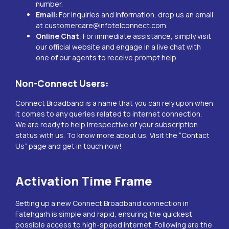
number.
Email
: For inquiries and information, drop us an email
at
customercare@infotelconnect.com
.
Online Chat
: For immediate assistance, simply visit
our official website and engage in a live chat with
one of our agents to receive prompt help.
Non-Connect Users:
Connect Broadband is a name that you can rely upon when
it comes to any queries related to internet connection.
We are ready to help irrespective of your subscription
status with us. To know more about us, Visit the “
Contact
Us
” page and get in touch now!
Activation Time Frame
Setting up a new Connect Broadband connection in
Fatehgarh
is simple and rapid, ensuring the quickest
possible access to high-speed internet. Following are the