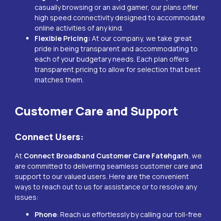
casually browsing or an avid gamer, our plans offer
high speed connectivity designed to accommodate
online activities of any kind.
Flexible Pricing:
At our company, we take great
pride in being transparent and accommodating to
each of your budgetary needs. Each plan offers
transparent pricing to allow for selection that best
matches them.
Customer Care and Support
Connect Users:
At
Connect Broadband Customer Care
Fatehgarh
, we
are committed to delivering seamless customer care and
support to our valued users. Here are the convenient
ways to reach out to us for assistance or to resolve any
issues:
Phone
: Reach us effortlessly by calling our toll-free