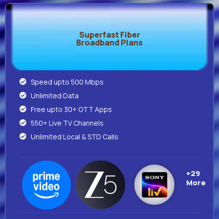
Superfast Fiber
Broadband Plans
Speed upto 500 Mbps
Unlimited Data
Free upto 30+ OTT Apps
550+ Live TV Channels
Unlimited Local & STD Calls
+29
More