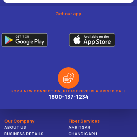
Get our app
FOR A NEW CONNECTION, PLEASE GIVE US A MISSED CALL
1800-137-1234
Our Company
Fiber Services
ABOUT US
AMRITSAR
BUSINESS DETAILS
CHANDIGARH