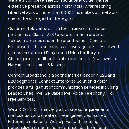
We are a complete Telecom Solution Provider with an
extensive presence across North India . A far reaching
Fiber Network of more than 6000 Kms makes our network
one of the strongest in the region.
Quadrant Televentures Limited , a universal telecom
provider is a Class – A ISP operator in India provides
Telecom services under the brand name – Connect
Broadband . It has an extensive coverage of FTTH network
across the state of Punjab and Union territory of
Chandigarh . In addition it is also presents in few towns of
Haryana and Jammu & Kashmir
Connect Broadband is also the market leader in B2B and
B2C segments. Connect Enterprise Solution division
provides a full gamut of communication services including
Leased Lines , PRI , SIP Based PRI , Voice Telephony , Toll
Free Services.
We at CONNECT analyze your business requirements
meticulously and create or re-engineer best suited
Enterprise solutions . We help you with creating
personalized on-demand enterprise solutions for a