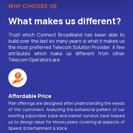
WHY CHOOSE US
What makes us different?
Trust which Connect Broadband has been able to
build over the last so many years is what it makes us
the most preferred Telecom Solution Provider. A few
attributes which make us different from other
Telecom Operators are
Affordable Price
Plan offerings are designed after understanding the needs
of the customers. Analyzing the behavioral pattern of our
existing subscriber base and market surveys have helped
us to design Value for Money plans covering all aspects of
Speed, Entertainment & Voice.