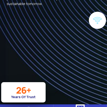
sustainable tomorrow.
26
+
Years Of Trust