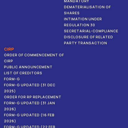
MANDATORY
DEMATERIALISATION OF
SHARES
INTIMATION UNDER
REGULATION 30
SECRETARIAL-COMPLIANCE
DISCLOSURE OF RELATED
PARTY TRANSACTION
CIRP
ORDER OF COMMENCEMENT OF
CIRP
PUBLIC ANNOUNCEMENT
LIST OF CREDITORS
FORM-G
FORM-G UPDATED (31 DEC
2025)
ORDER FOR RP REPLACEMENT
FORM-G UPDATED (31 JAN
2026)
FORM-G UPDATED (16 FEB
2026)
FORM-G UPDATED (22 FEB