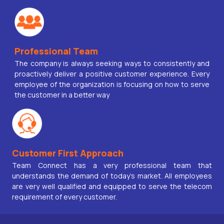
Professional Team
The company is always seeking ways to consistently and
proactively deliver a positive customer experience. Every
employee of the organization is focusing on how to serve
the customer in a better way
Customer First Approach
Team Connect has a very professional team that
understands the demand of today’s market. All employees
are very well qualified and equipped to serve the telecom
requirement of every customer.