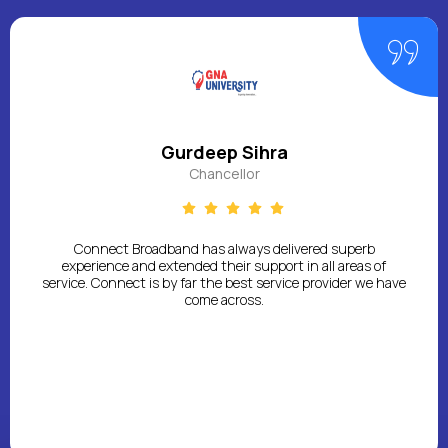
Gurdeep Sihra
Chancellor
Connect Broadband has always delivered superb
experience and extended their support in all areas of
service. Connect is by far the best service provider we have
come across.