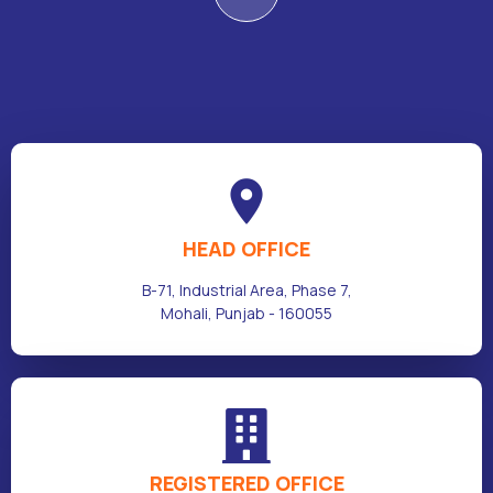
HEAD OFFICE
B-71, Industrial Area, Phase 7,
Mohali, Punjab - 160055
REGISTERED OFFICE