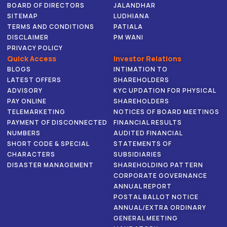
BOARD OF DIRECTORS
JALANDHAR
SITEMAP
LUDHIANA
TERMS AND CONDITIONS
PATIALA
DISCLAIMER
PM WANI
PRIVACY POLICY
Quick Access
Investor Relations
BLOGS
INTIMATION TO
LATEST OFFERS
SHAREHOLDERS
ADVISORY
KYC UPDATION FOR PHYSICAL
PAY ONLINE
SHAREHOLDERS
TELEMARKETING
NOTICES OF BOARD MEETINGS
PAYMENT OF DISCONNECTED
FINANCIAL RESULTS
NUMBERS
AUDITED FINANCIAL
SHORT CODE & SPECIAL
STATEMENTS OF
CHARACTERS
SUBSIDIARIES
DISASTER MANAGEMENT
SHAREHOLDING PATTERN
CORPORATE GOVERNANCE
ANNUAL REPORT
POSTAL BALLOT NOTICE
ANNUAL/EXTRA ORDINARY
GENERAL MEETING