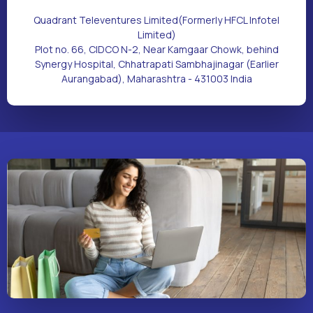
Quadrant Televentures Limited(Formerly HFCL Infotel
Limited)
Plot no. 66, CIDCO N-2, Near Kamgaar Chowk, behind
Synergy Hospital, Chhatrapati Sambhajinagar (Earlier
Aurangabad), Maharashtra - 431003 India