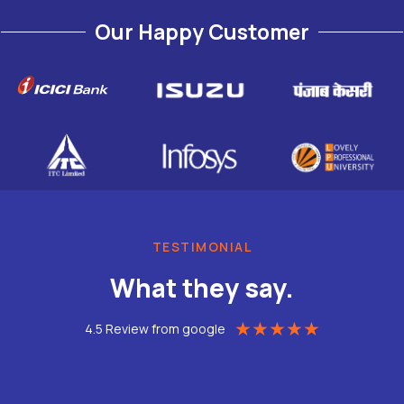
Our Happy Customer
TESTIMONIAL
What they say.
★
★
★
★
★
4.5 Review from google