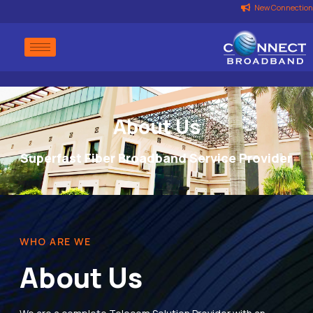
New Connection
About Us
Superfast Fiber Broadband Service Provider
WHO ARE WE
About Us