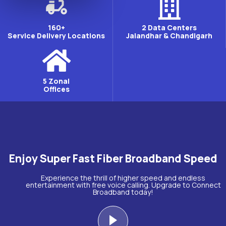
160+
2 Data Centers
Service Delivery Locations
Jalandhar & Chandigarh
5 Zonal
Offices
Enjoy Super Fast Fiber Broadband Speed
Experience the thrill of higher speed and endless
entertainment with free voice calling. Upgrade to Connect
Broadband today!